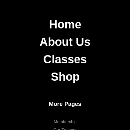
Home
About Us
Classes
Shop
More Pages
Membership
Our Trainers