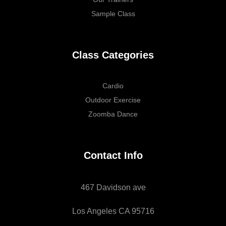
Sample Class
Class Categories
Cardio
Outdoor Exercise
Zoomba Dance
Contact Info
467 Davidson ave
Los Angeles CA 95716