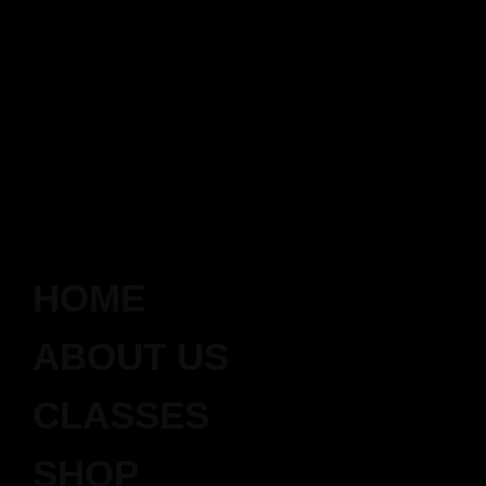
HOME
ABOUT US
CLASSES
SHOP